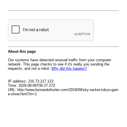
About this page
Our systems have detected unusual traffic from your computer
network. This page checks to see if it's really you sending the
requests, and not a robot.
Why did this happen?
IP address: 216.73.217.123
Time: 2026-08-09T06:27:27Z
URL: http://www.leonardothurler.com/2019/09/sky-racket-tokyo-gam
e-show.html?m=1